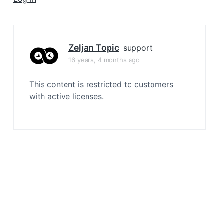
a
t
i
o
Zeljan Topic
support
n
16 years, 4 months ago
This content is restricted to customers
with active licenses.