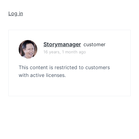
a
t
Log in
i
o
n
Storymanager
customer
16 years, 1 month ago
This content is restricted to customers
with active licenses.