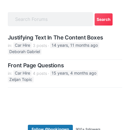
a
t
i
o
n
Justifying Text In The Content Boxes
in:
Car Hire
3 posts
14 years, 11 months ago
Deborah Gabriel
Front Page Questions
in:
Car Hire
4 posts
15 years, 4 months ago
Zeljan Topic
Follow @bookingwp
900+ followers