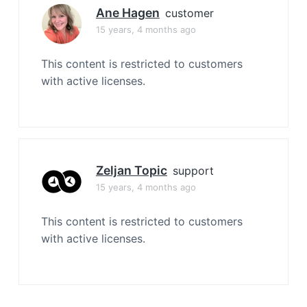
Ane Hagen
customer
15 years, 4 months ago
This content is restricted to customers
with active licenses.
Zeljan Topic
support
15 years, 4 months ago
This content is restricted to customers
with active licenses.