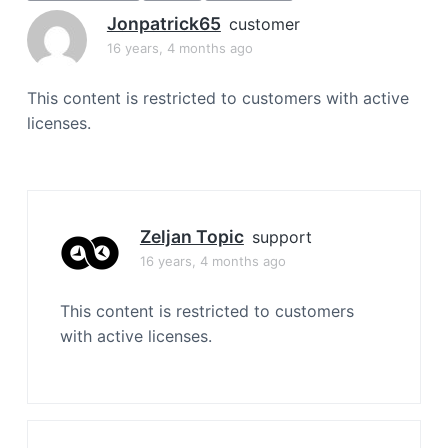
a
Jonpatrick65
customer
t
16 years, 4 months ago
i
o
This content is restricted to customers with active
n
licenses.
Zeljan Topic
support
16 years, 4 months ago
This content is restricted to customers
with active licenses.