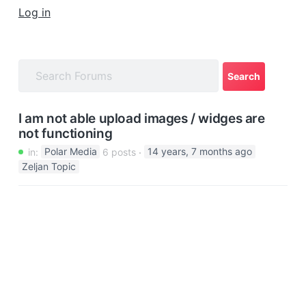
a
Log in
t
i
o
n
I am not able upload images / widges are
not functioning
in:
Polar Media
6 posts
14 years, 7 months ago
Zeljan Topic