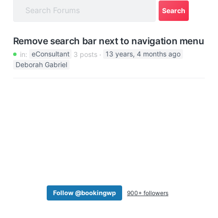
a
t
i
Remove search bar next to navigation menu
o
in:
eConsultant
3 posts
13 years, 4 months ago
n
Deborah Gabriel
Follow @bookingwp
900+ followers