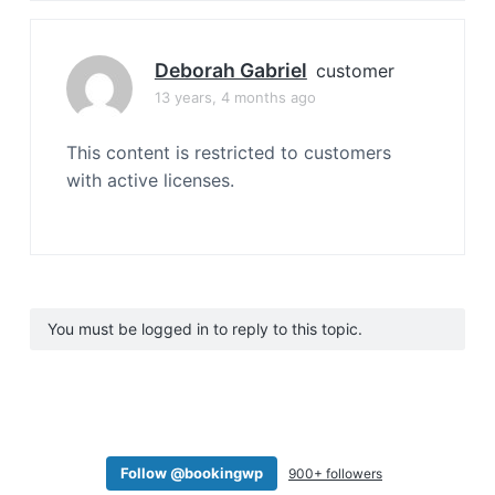
Deborah Gabriel
customer
13 years, 4 months ago
This content is restricted to customers
with active licenses.
You must be logged in to reply to this topic.
Follow @bookingwp
900+ followers