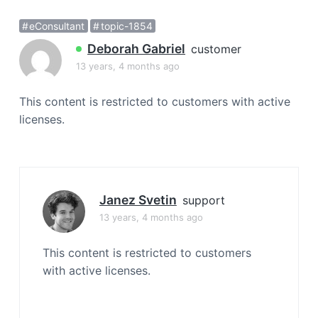
a
eConsultant
topic-1854
t
i
Deborah Gabriel
customer
o
13 years, 4 months ago
n
This content is restricted to customers with active
licenses.
Janez Svetin
support
13 years, 4 months ago
This content is restricted to customers
with active licenses.