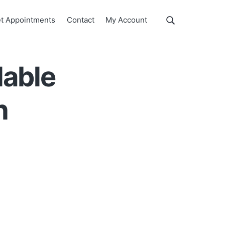
Show
t Appointments
Contact
My Account
Search
Search
this
website
lable
h