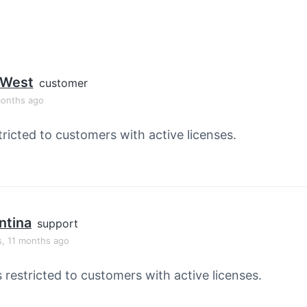
 West
customer
months ago
tricted to customers with active licenses.
ntina
support
s, 11 months ago
s restricted to customers with active licenses.