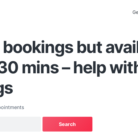
Ge
 bookings but avai
30 mins – help wit
gs
ointments