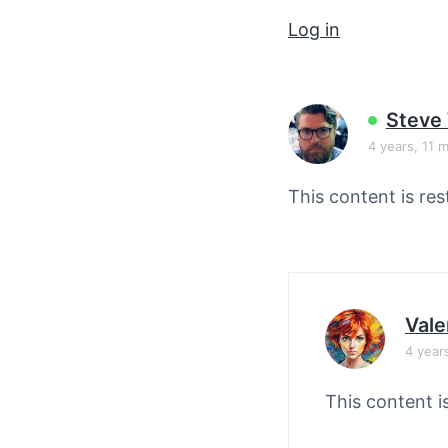
v
n
Log in
i
t
g
a
t
Steve
i
4 years, 11 
o
This content is res
n
Vale
4 year
This content i