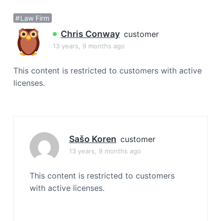
a
Law Firm
t
i
Chris Conway
customer
o
13 years, 9 months ago
n
This content is restricted to customers with active
licenses.
Sašo Koren
customer
13 years, 9 months ago
This content is restricted to customers
with active licenses.