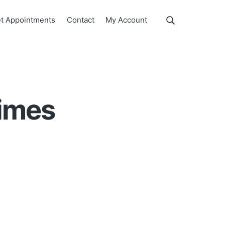
Show
t Appointments
Contact
My Account
Search
Search
this
website
times