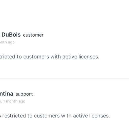
 DuBois
customer
onth ago
tricted to customers with active licenses.
ntina
support
s, 1 month ago
s restricted to customers with active licenses.