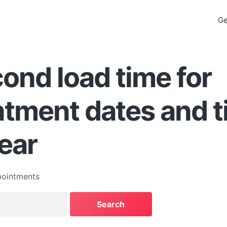
Ge
ond load time for
tment dates and 
ear
ointments