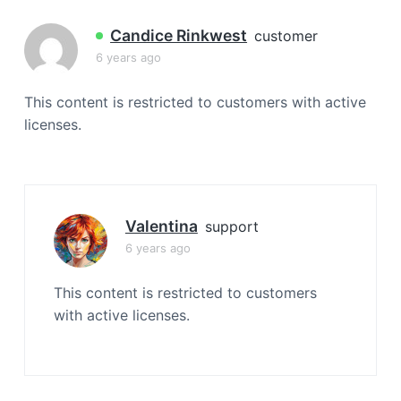
a
t
Candice Rinkwest
customer
i
6 years ago
o
n
This content is restricted to customers with active
licenses.
Valentina
support
6 years ago
This content is restricted to customers
with active licenses.