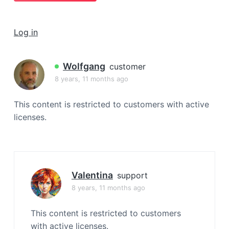
a
t
Log in
i
o
n
Wolfgang
customer
8 years, 11 months ago
This content is restricted to customers with active
licenses.
Valentina
support
8 years, 11 months ago
This content is restricted to customers
with active licenses.