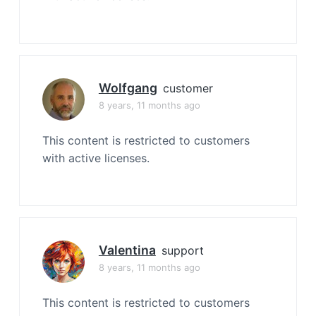
Wolfgang
customer
8 years, 11 months ago
This content is restricted to customers
with active licenses.
Valentina
support
8 years, 11 months ago
This content is restricted to customers