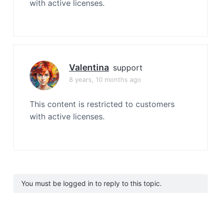
with active licenses.
Valentina
support
8 years, 10 months ago
This content is restricted to customers
with active licenses.
You must be logged in to reply to this topic.