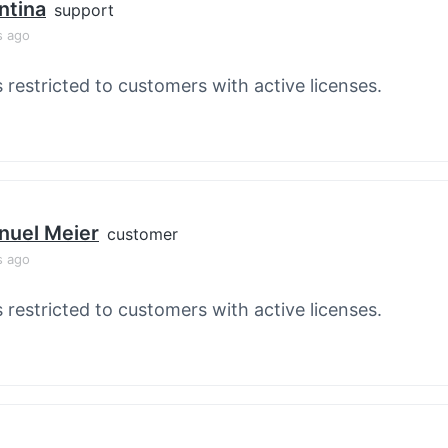
ntina
support
s ago
s restricted to customers with active licenses.
nuel Meier
customer
s ago
s restricted to customers with active licenses.