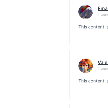
Ema
2 year
This content i
Vale
2 year
This content i