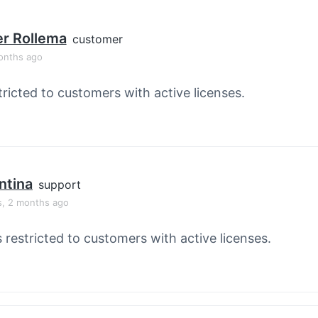
r Rollema
customer
onths ago
tricted to customers with active licenses.
ntina
support
s, 2 months ago
s restricted to customers with active licenses.