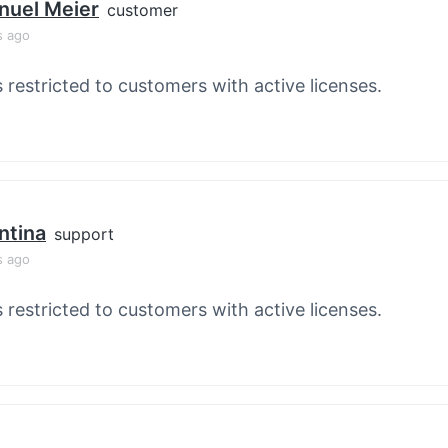
nuel Meier
customer
s ago
s restricted to customers with active licenses.
ntina
support
s ago
s restricted to customers with active licenses.