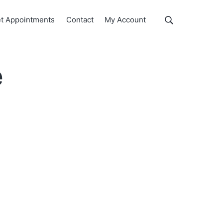
Show
t Appointments
Contact
My Account
Search
Search
this
website
e