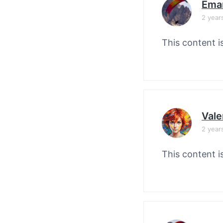
Ema
2 year
This content i
Vale
2 year
This content i