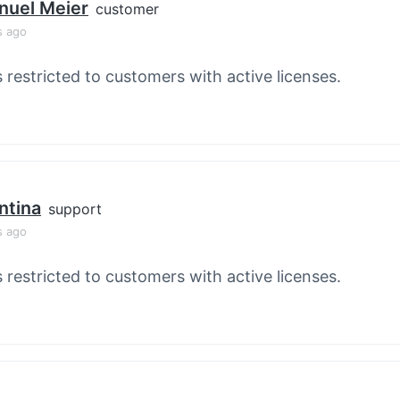
nuel Meier
customer
s ago
s restricted to customers with active licenses.
ntina
support
s ago
s restricted to customers with active licenses.