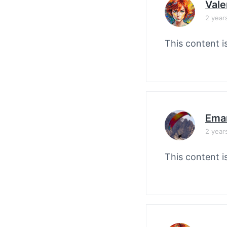
Vale
2 year
This content i
Ema
2 year
This content i