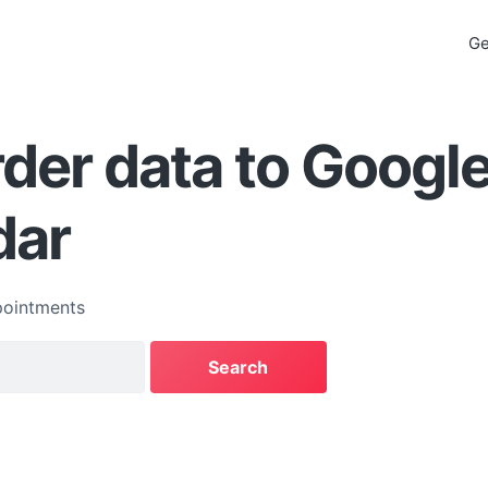
Ge
der data to Googl
dar
ointments