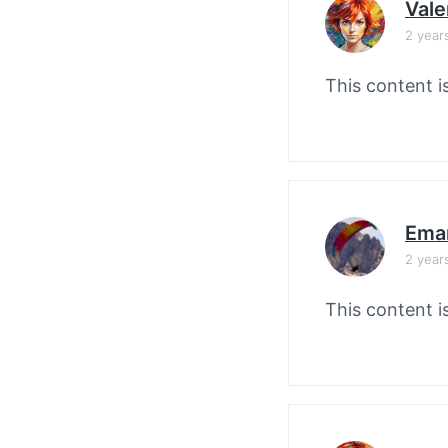
Vale
2 year
This content i
Ema
2 year
This content i