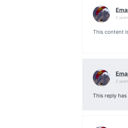
Ema
2 year
This content i
Ema
2 year
This reply has