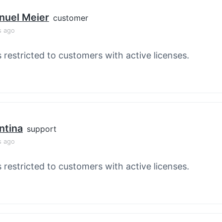
nuel Meier
customer
s ago
s restricted to customers with active licenses.
ntina
support
s ago
s restricted to customers with active licenses.