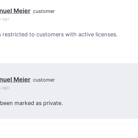
nuel Meier
customer
s ago
s restricted to customers with active licenses.
nuel Meier
customer
s ago
 been marked as private.