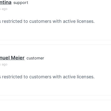
ntina
support
s ago
s restricted to customers with active licenses.
nuel Meier
customer
s ago
s restricted to customers with active licenses.