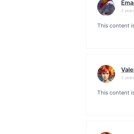
Ema
2 year
This content i
Vale
2 year
This content i