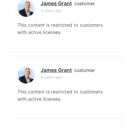
James Grant
customer
4 years ago
This content is restricted to customers
with active licenses.
James Grant
customer
4 years ago
This content is restricted to customers
with active licenses.