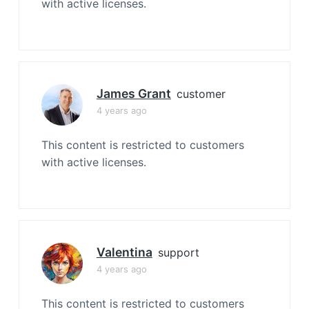
with active licenses.
James Grant
customer
4 years ago
This content is restricted to customers
with active licenses.
Valentina
support
4 years ago
This content is restricted to customers