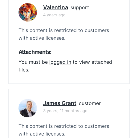
Valentina
support
4 years ago
This content is restricted to customers
with active licenses.
Attachments:
You must be
logged in
to view attached
files.
James Grant
customer
3 years, 11 months ago
This content is restricted to customers
with active licenses.