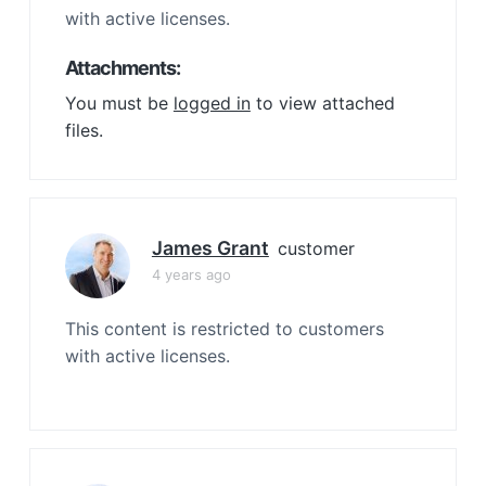
with active licenses.
Attachments:
You must be
logged in
to view attached
files.
James Grant
customer
4 years ago
This content is restricted to customers
with active licenses.