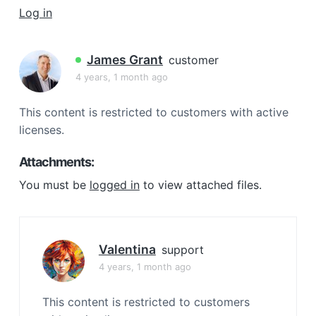
a
Log in
t
i
James Grant
customer
o
4 years, 1 month ago
n
This content is restricted to customers with active
licenses.
Attachments:
You must be
logged in
to view attached files.
Valentina
support
4 years, 1 month ago
This content is restricted to customers