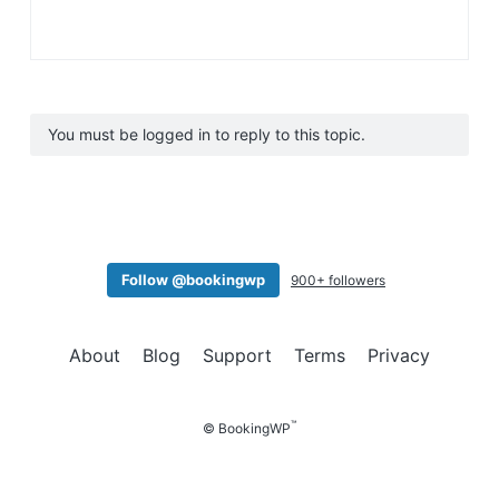
You must be logged in to reply to this topic.
Follow @bookingwp
900+ followers
About
Blog
Support
Terms
Privacy
™
© BookingWP