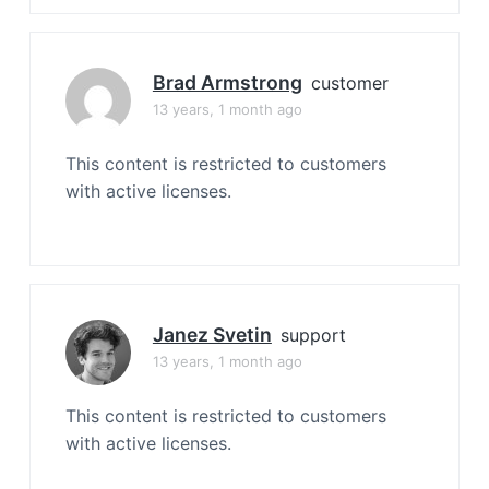
Brad Armstrong
customer
13 years, 1 month ago
This content is restricted to customers
with active licenses.
Janez Svetin
support
13 years, 1 month ago
This content is restricted to customers
with active licenses.