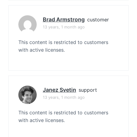
Brad Armstrong
customer
13 years, 1 month ago
This content is restricted to customers
with active licenses.
Janez Svetin
support
13 years, 1 month ago
This content is restricted to customers
with active licenses.