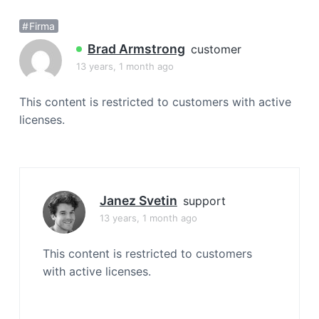
a
Firma
t
i
Brad Armstrong
customer
o
13 years, 1 month ago
n
This content is restricted to customers with active
licenses.
Janez Svetin
support
13 years, 1 month ago
This content is restricted to customers
with active licenses.