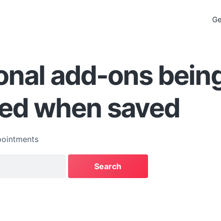
Ge
onal add-ons bein
ed when saved
ointments