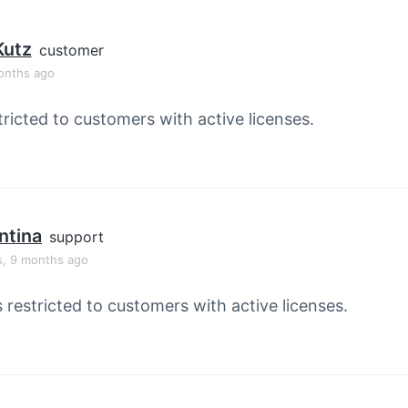
Kutz
customer
onths ago
tricted to customers with active licenses.
ntina
support
s, 9 months ago
s restricted to customers with active licenses.