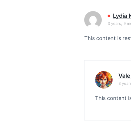
v
n
i
t
Lydia 
g
3 years, 9 m
a
t
This content is res
i
o
n
Vale
3 year
This content i