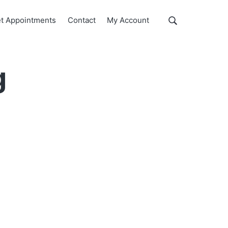
Show
t Appointments
Contact
My Account
Search
Search
this
website
g