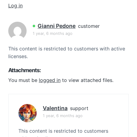
a
Log in
t
i
Gianni Pedone
customer
o
1 year, 6 months ago
n
This content is restricted to customers with active
licenses.
Attachments:
You must be
logged in
to view attached files.
Valentina
support
1 year, 6 months ago
This content is restricted to customers