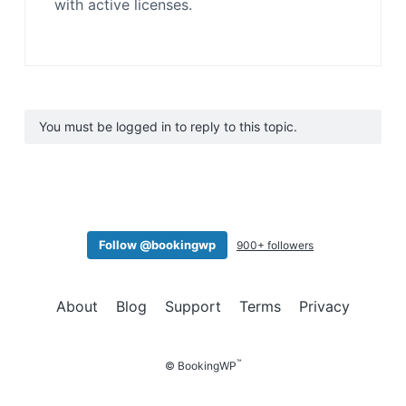
with active licenses.
You must be logged in to reply to this topic.
Follow @bookingwp
900+ followers
About
Blog
Support
Terms
Privacy
™
© BookingWP