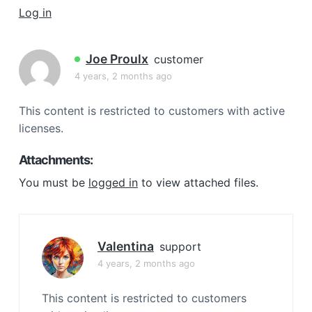
a
Log in
t
i
Joe Proulx
customer
o
4 years, 2 months ago
n
This content is restricted to customers with active
licenses.
Attachments:
You must be
logged in
to view attached files.
Valentina
support
4 years, 2 months ago
This content is restricted to customers