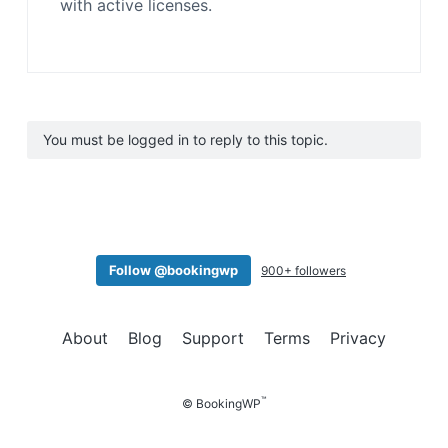
with active licenses.
You must be logged in to reply to this topic.
Follow @bookingwp
900+ followers
About
Blog
Support
Terms
Privacy
™
© BookingWP