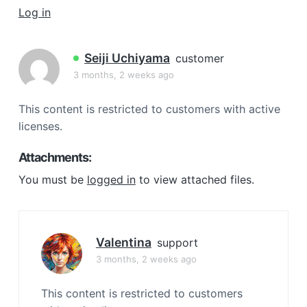
a
Log in
t
i
Seiji Uchiyama
customer
o
3 months, 2 weeks ago
n
This content is restricted to customers with active
licenses.
Attachments:
You must be
logged in
to view attached files.
Valentina
support
3 months, 2 weeks ago
This content is restricted to customers