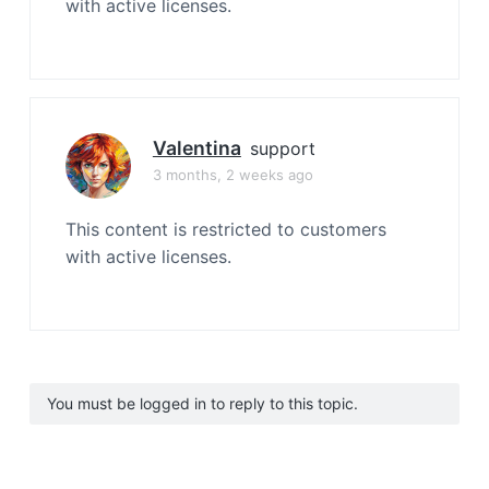
with active licenses.
Valentina
support
3 months, 2 weeks ago
This content is restricted to customers
with active licenses.
You must be logged in to reply to this topic.