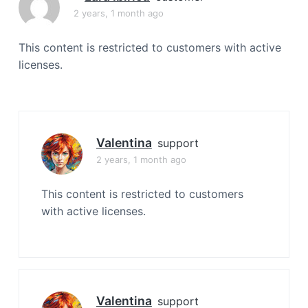
a
2 years, 1 month ago
t
i
This content is restricted to customers with active
o
licenses.
n
Valentina
support
2 years, 1 month ago
This content is restricted to customers
with active licenses.
Valentina
support