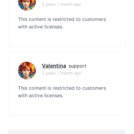
2 years, 1 month ago
This content is restricted to customers
with active licenses.
Valentina
support
2 years, 1 month ago
This content is restricted to customers
with active licenses.