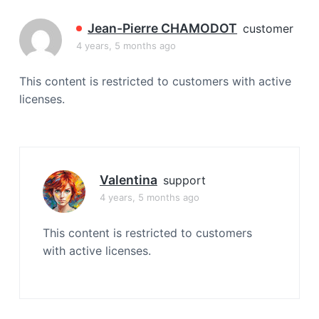
a
t
Jean-Pierre CHAMODOT
customer
i
4 years, 5 months ago
o
n
This content is restricted to customers with active
licenses.
Valentina
support
4 years, 5 months ago
This content is restricted to customers
with active licenses.