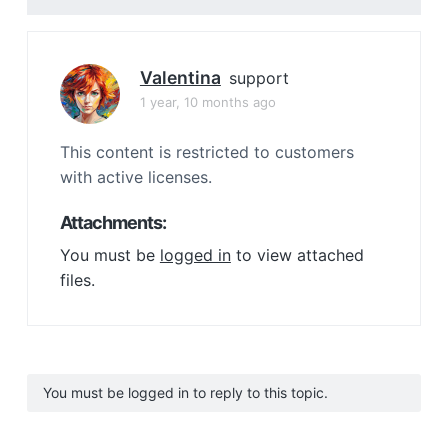
Valentina
support
1 year, 10 months ago
This content is restricted to customers
with active licenses.
Attachments:
You must be
logged in
to view attached
files.
You must be logged in to reply to this topic.