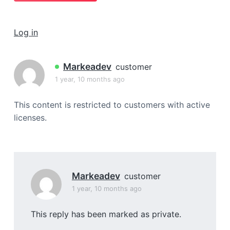
a
t
Log in
i
o
n
Markeadev
customer
1 year, 10 months ago
This content is restricted to customers with active
licenses.
Markeadev
customer
1 year, 10 months ago
This reply has been marked as private.