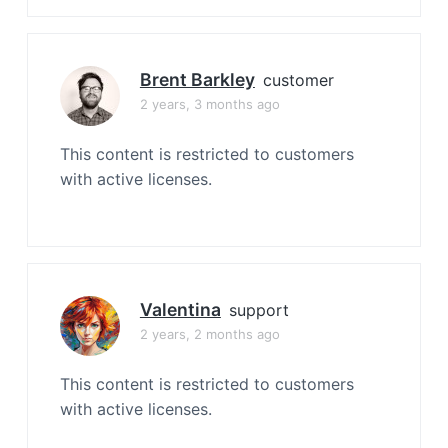
Brent Barkley
customer
2 years, 3 months ago
This content is restricted to customers
with active licenses.
Valentina
support
2 years, 2 months ago
This content is restricted to customers
with active licenses.