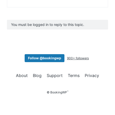
You must be logged in to reply to this topic.
Follow @bookingwp
900+ followers
About
Blog
Support
Terms
Privacy
™
© BookingWP