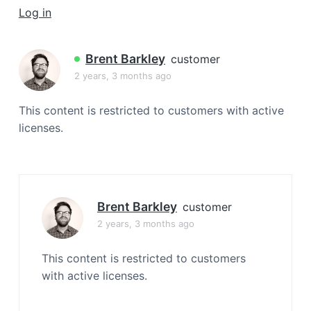
a
Log in
t
i
Brent Barkley
customer
o
2 years, 3 months ago
n
This content is restricted to customers with active
licenses.
Brent Barkley
customer
2 years, 3 months ago
This content is restricted to customers
with active licenses.