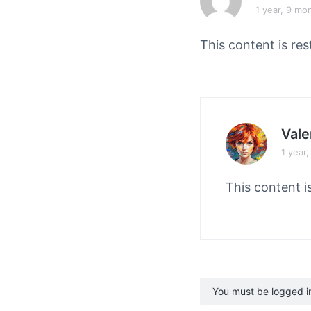
v
n
1 year, 9 mo
i
t
g
This content is res
a
t
i
o
Vale
n
1 year
This content i
You must be logged in 