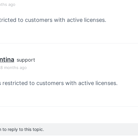
nths ago
tricted to customers with active licenses.
ntina
support
, 8 months ago
s restricted to customers with active licenses.
to reply to this topic.