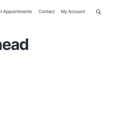
Show
t Appointments
Contact
My Account
Search
Search
this
website
head