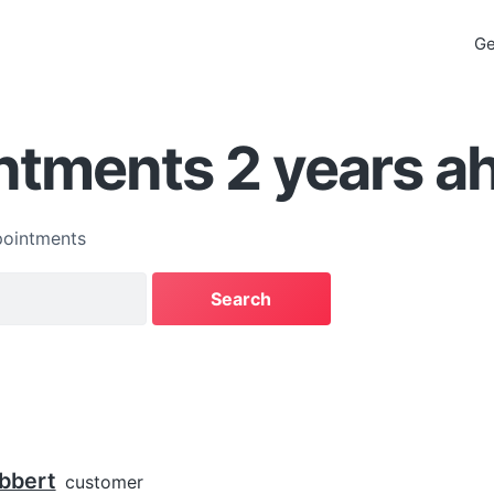
Ge
ntments 2 years a
ointments
bbert
customer