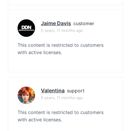
Jaime Davis
customer
5 years, 11 months ago
This content is restricted to customers
with active licenses.
Valentina
support
5 years, 11 months ago
This content is restricted to customers
with active licenses.