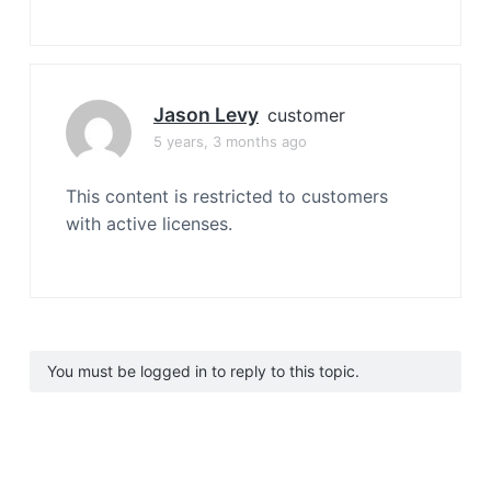
Jason Levy
customer
5 years, 3 months ago
This content is restricted to customers
with active licenses.
You must be logged in to reply to this topic.