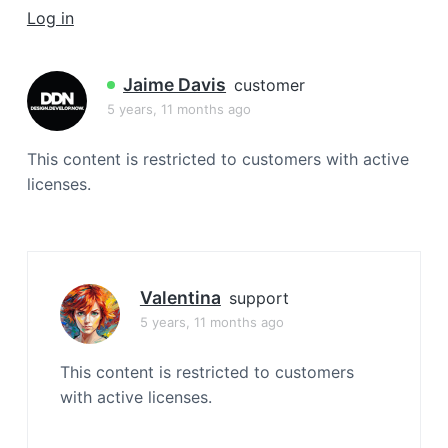
a
Log in
t
i
Jaime Davis
customer
o
5 years, 11 months ago
n
This content is restricted to customers with active
licenses.
Valentina
support
5 years, 11 months ago
This content is restricted to customers
with active licenses.