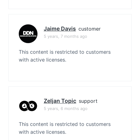
Jaime Davis
customer
5 years, 7 months ago
This content is restricted to customers
with active licenses.
Zeljan Topic
support
5 years, 6 months ago
This content is restricted to customers
with active licenses.