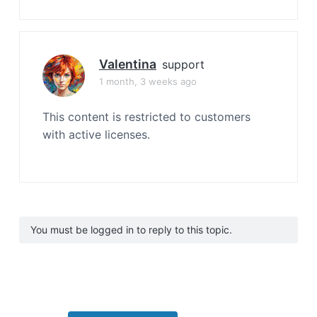
Valentina
support
1 month, 3 weeks ago
This content is restricted to customers
with active licenses.
You must be logged in to reply to this topic.