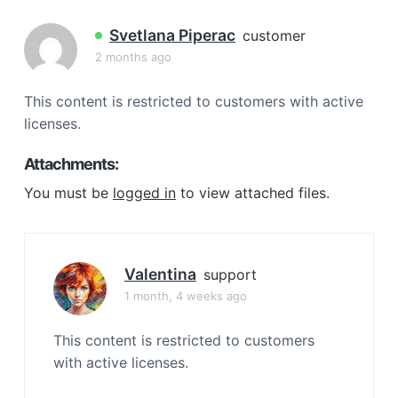
a
t
Svetlana Piperac
customer
i
2 months ago
o
n
This content is restricted to customers with active
licenses.
Attachments:
You must be
logged in
to view attached files.
Valentina
support
1 month, 4 weeks ago
This content is restricted to customers
with active licenses.