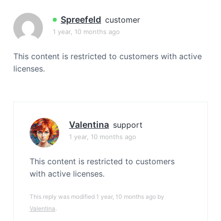
a
t
Spreefeld
customer
i
1 year, 10 months ago
o
n
This content is restricted to customers with active
licenses.
Valentina
support
1 year, 10 months ago
This content is restricted to customers
with active licenses.
This reply was modified 1 year, 10 months ago by
Valentina
.