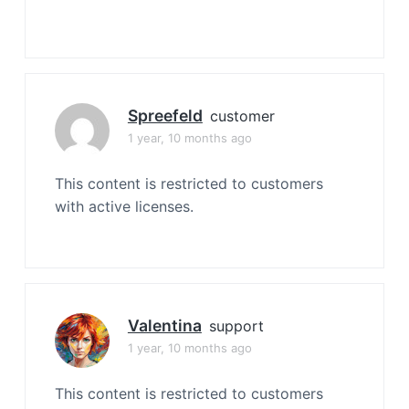
Spreefeld
customer
1 year, 10 months ago
This content is restricted to customers
with active licenses.
Valentina
support
1 year, 10 months ago
This content is restricted to customers