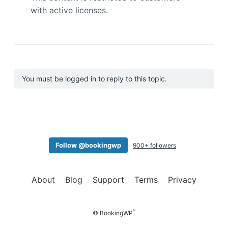
with active licenses.
You must be logged in to reply to this topic.
Follow @bookingwp
900+ followers
About
Blog
Support
Terms
Privacy
™
© BookingWP