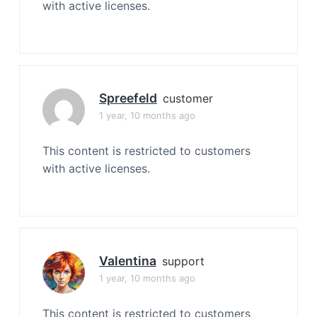
with active licenses.
Spreefeld
customer
1 year, 10 months ago
This content is restricted to customers
with active licenses.
Valentina
support
1 year, 10 months ago
This content is restricted to customers