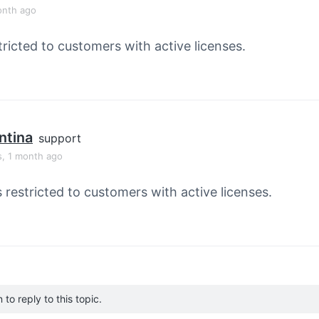
onth ago
tricted to customers with active licenses.
ntina
support
s, 1 month ago
s restricted to customers with active licenses.
to reply to this topic.