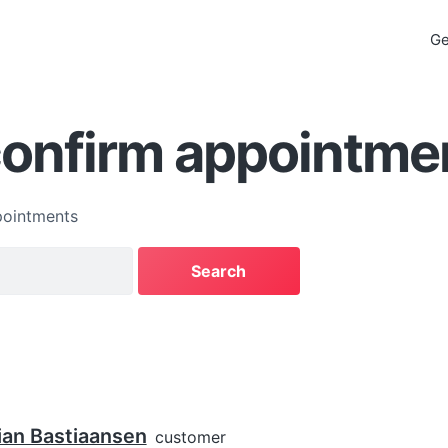
Ge
confirm appointme
ointments
ian Bastiaansen
customer