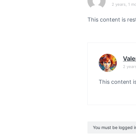
v
n
2 years, 1 m
i
t
g
This content is res
a
t
i
o
Vale
n
2 year
This content i
You must be logged in 