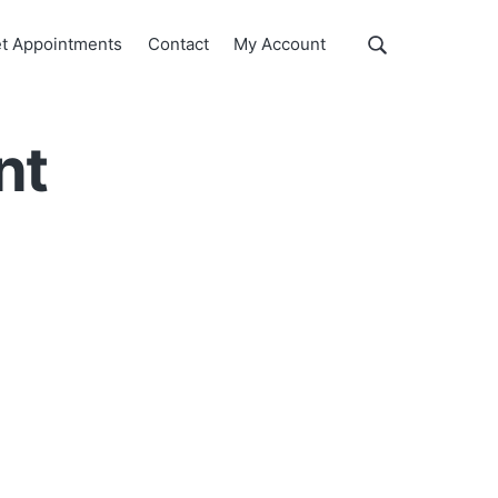
Show
t Appointments
Contact
My Account
Search
Search
this
website
nt