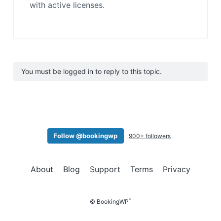
with active licenses.
You must be logged in to reply to this topic.
Follow @bookingwp
900+ followers
About
Blog
Support
Terms
Privacy
™
© BookingWP