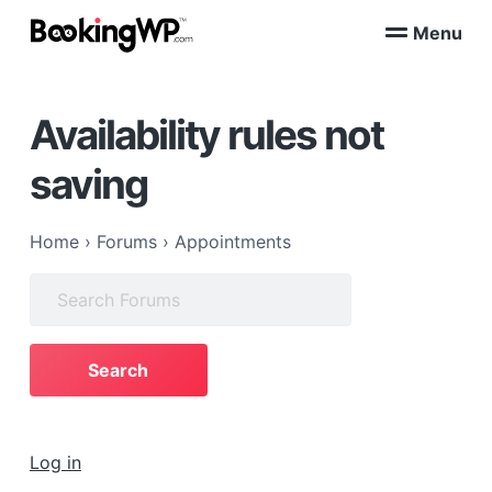
S
S
Menu
k
k
B
WordPress
i
i
Appointment
o
Booking
p
p
o
Plugins
Availability rules not
k
t
t
for
WooCommerce
i
o
o
n
saving
p
m
g
W
r
a
P
i
i
™
Home
›
Forums
›
Appointments
m
n
Search
a
c
for:
r
o
y
n
n
t
a
e
v
n
i
t
Log in
g