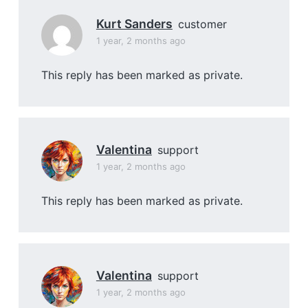
Kurt Sanders
customer
1 year, 2 months ago
This reply has been marked as private.
Valentina
support
1 year, 2 months ago
This reply has been marked as private.
Valentina
support
1 year, 2 months ago