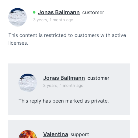
a
t
Jonas Ballmann
customer
i
3 years, 1 month ago
o
n
This content is restricted to customers with active
licenses.
Jonas Ballmann
customer
3 years, 1 month ago
This reply has been marked as private.
Valentina
support