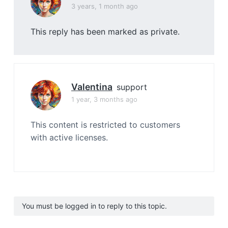
3 years, 1 month ago
This reply has been marked as private.
Valentina
support
1 year, 3 months ago
This content is restricted to customers
with active licenses.
You must be logged in to reply to this topic.