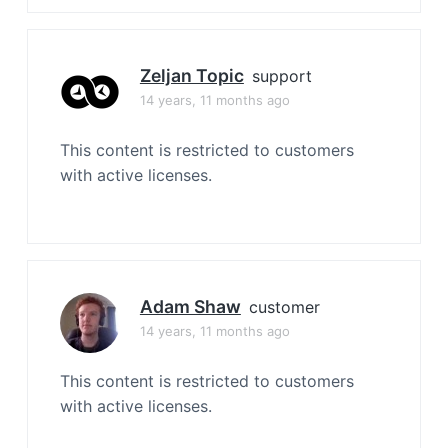
Zeljan Topic
support
14 years, 11 months ago
This content is restricted to customers
with active licenses.
Adam Shaw
customer
14 years, 11 months ago
This content is restricted to customers
with active licenses.