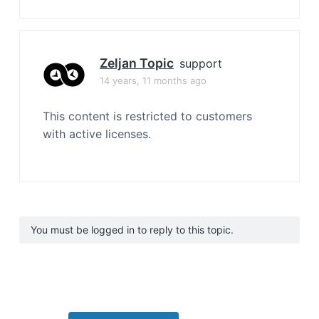
Zeljan Topic
support
14 years, 11 months ago
This content is restricted to customers
with active licenses.
You must be logged in to reply to this topic.