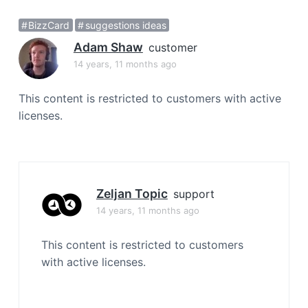
a
BizzCard
suggestions ideas
t
i
Adam Shaw
customer
o
14 years, 11 months ago
n
This content is restricted to customers with active
licenses.
Zeljan Topic
support
14 years, 11 months ago
This content is restricted to customers
with active licenses.