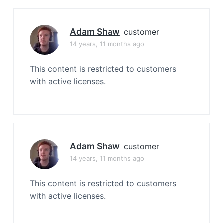
Adam Shaw
customer
14 years, 11 months ago
This content is restricted to customers
with active licenses.
Adam Shaw
customer
14 years, 11 months ago
This content is restricted to customers
with active licenses.