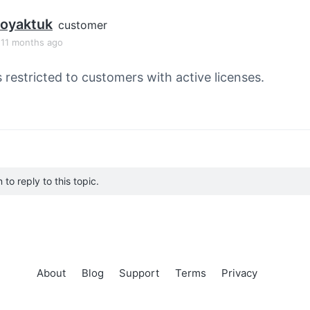
toyaktuk
customer
, 11 months ago
s restricted to customers with active licenses.
to reply to this topic.
About
Blog
Support
Terms
Privacy