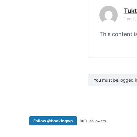
Tuk
1 year
This content i
You must be logged in 
Follow @bookingwp
900+ followers