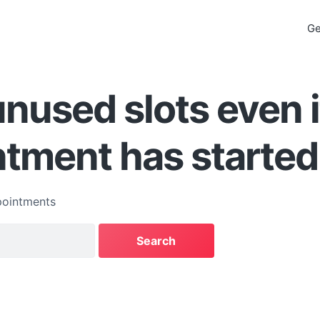
Ge
nused slots even i
tment has started
ointments