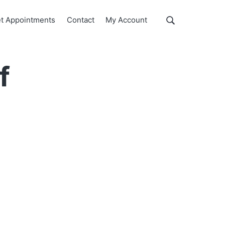
Show
t Appointments
Contact
My Account
Search
Search
this
website
f