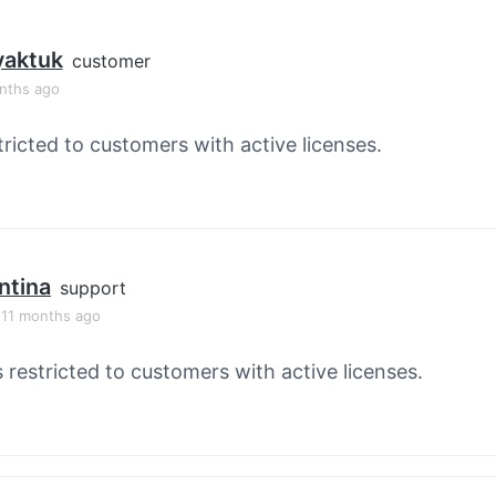
yaktuk
customer
onths ago
tricted to customers with active licenses.
ntina
support
, 11 months ago
s restricted to customers with active licenses.