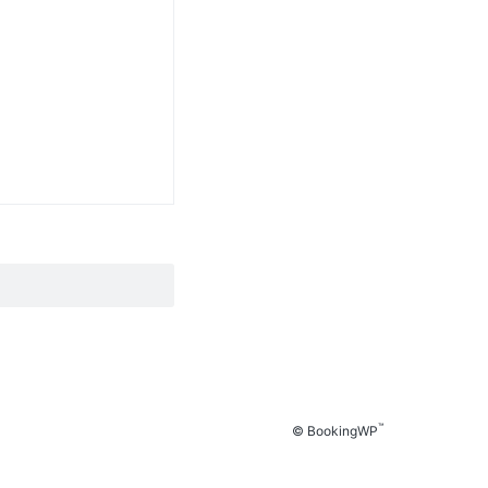
™
© BookingWP