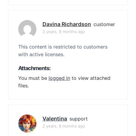
Davina Richardson
customer
2 years, 8 months ago
This content is restricted to customers
with active licenses.
Attachments:
You must be
logged in
to view attached
files.
Valentina
support
2 years, 8 months ago