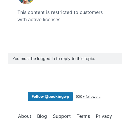
This content is restricted to customers
with active licenses.
You must be logged in to reply to this topic.
Follow @bookingwp
900+ followers
About
Blog
Support
Terms
Privacy