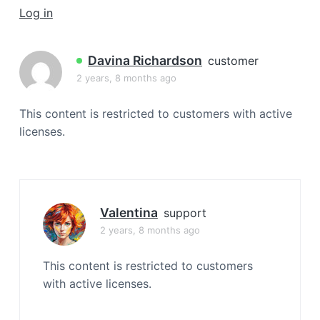
a
Log in
t
i
Davina Richardson
customer
o
2 years, 8 months ago
n
This content is restricted to customers with active
licenses.
Valentina
support
2 years, 8 months ago
This content is restricted to customers
with active licenses.