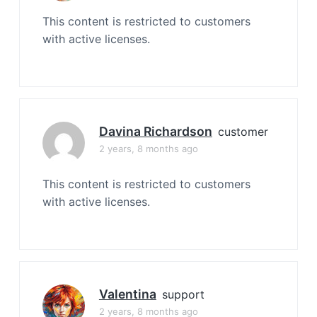
This content is restricted to customers
with active licenses.
Davina Richardson
customer
2 years, 8 months ago
This content is restricted to customers
with active licenses.
Valentina
support
2 years, 8 months ago