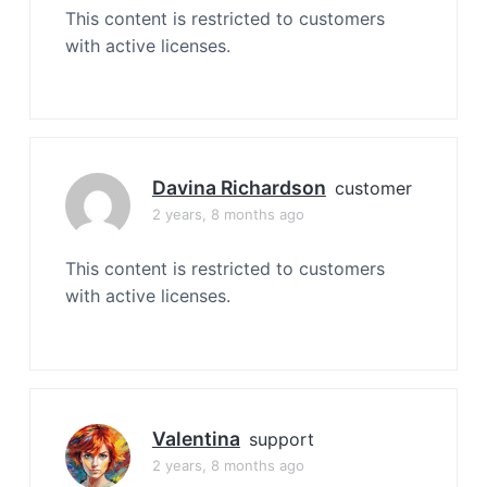
This content is restricted to customers
with active licenses.
Davina Richardson
customer
2 years, 8 months ago
This content is restricted to customers
with active licenses.
Valentina
support
2 years, 8 months ago