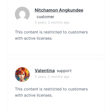
Nitchamon Angkundee
customer
5 years, 2 months ago
This content is restricted to customers
with active licenses.
Valentina
support
5 years, 2 months ago
This content is restricted to customers
with active licenses.