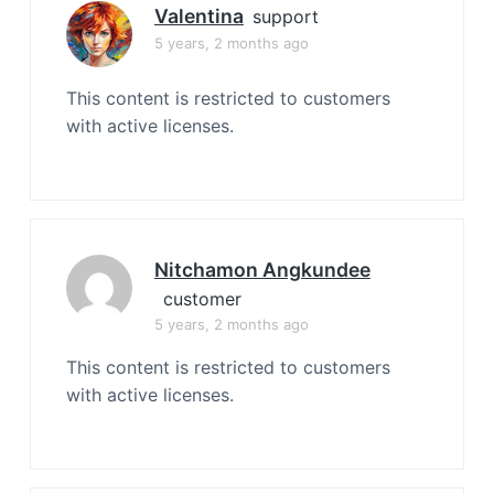
Valentina
support
5 years, 2 months ago
This content is restricted to customers
with active licenses.
Nitchamon Angkundee
customer
5 years, 2 months ago
This content is restricted to customers
with active licenses.