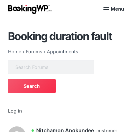
S
S
Menu
k
k
B
WordPress
i
i
Appointment
o
Booking
p
p
o
Plugins
Booking duration fault
k
t
t
for
WooCommerce
i
o
o
n
p
m
g
Home
›
Forums
›
Appointments
W
r
a
P
i
i
Search
™
m
n
for:
a
c
r
o
y
n
n
t
a
e
Log in
v
n
i
t
g
Nitchamon Angkundee
customer