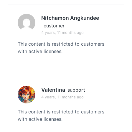
Nitchamon Angkundee
customer
4 years, 11 months ago
This content is restricted to customers
with active licenses.
Valentina
support
4 years, 11 months ago
This content is restricted to customers
with active licenses.