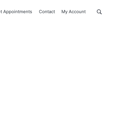
Show
t Appointments
Contact
My Account
Search
Search
this
website