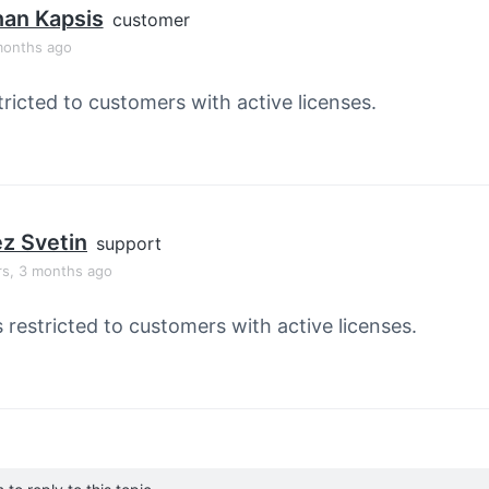
han Kapsis
customer
months ago
tricted to customers with active licenses.
z Svetin
support
rs, 3 months ago
s restricted to customers with active licenses.