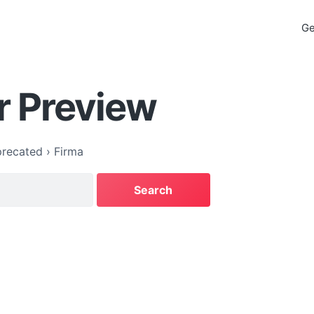
Ge
r Preview
recated
›
Firma