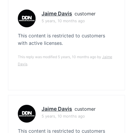
Jaime Davis
customer
5 years, 10 months ago
This content is restricted to customers
with active licenses.
This reply was modified 5 years, 10 months ago by
Jaime
Davis
.
Jaime Davis
customer
5 years, 10 months ago
This content is restricted to customers