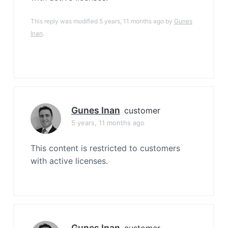
This reply was modified 5 years, 11 months ago by
Gunes
Inan
.
Gunes Inan
customer
5 years, 11 months ago
This content is restricted to customers
with active licenses.
Gunes Inan
customer