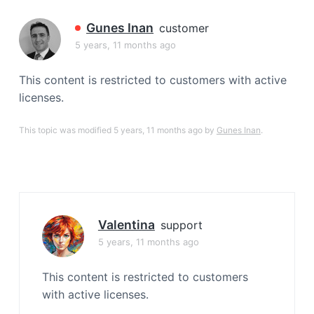
a
t
Gunes Inan
customer
i
5 years, 11 months ago
o
n
This content is restricted to customers with active
licenses.
This topic was modified 5 years, 11 months ago by
Gunes Inan
.
Valentina
support
5 years, 11 months ago
This content is restricted to customers
with active licenses.