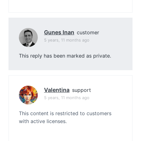
Gunes Inan
customer
5 years, 11 months ago
This reply has been marked as private.
Valentina
support
5 years, 11 months ago
This content is restricted to customers
with active licenses.