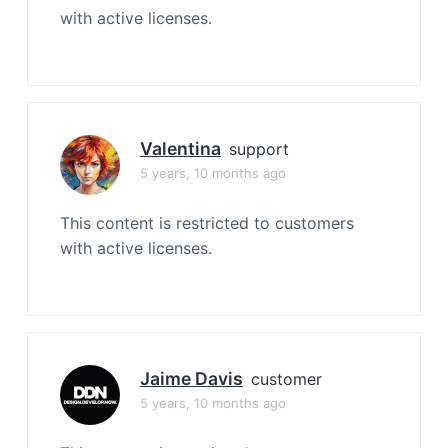
with active licenses.
Valentina
support
5 years, 10 months ago
This content is restricted to customers
with active licenses.
Jaime Davis
customer
5 years, 10 months ago