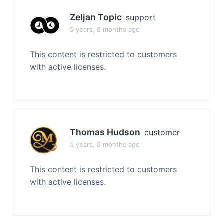
Zeljan Topic
support
5 years, 8 months ago
This content is restricted to customers
with active licenses.
Thomas Hudson
customer
5 years, 8 months ago
This content is restricted to customers
with active licenses.