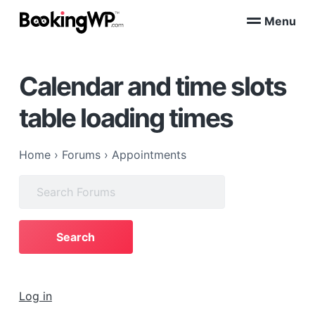
S
S
Menu
k
k
B
WordPress
i
i
Appointment
o
Booking
p
p
o
Plugins
Calendar and time slots
k
t
t
for
WooCommerce
i
o
o
n
table loading times
p
m
g
W
r
a
P
i
i
™
Home
›
Forums
›
Appointments
m
n
Search
a
c
for:
r
o
y
n
n
t
a
e
v
n
i
t
Log in
g