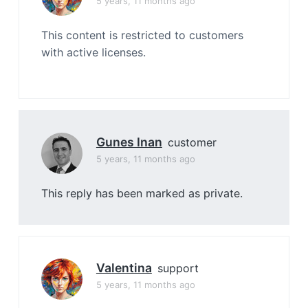
5 years, 11 months ago
This content is restricted to customers
with active licenses.
Gunes Inan
customer
5 years, 11 months ago
This reply has been marked as private.
Valentina
support
5 years, 11 months ago