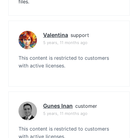
files.
Valentina
support
5 years, 11 months ago
This content is restricted to customers
with active licenses.
Gunes Inan
customer
5 years, 11 months ago
This content is restricted to customers
with active licenses.