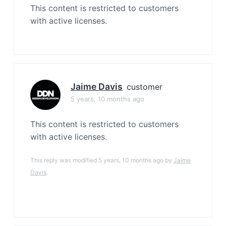
This content is restricted to customers
with active licenses.
Jaime Davis
customer
5 years, 10 months ago
This content is restricted to customers
with active licenses.
This reply was modified 5 years, 10 months ago by
Jaime
Davis
.