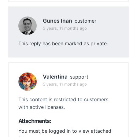
Gunes Inan
customer
5 years, 11 months ago
This reply has been marked as private.
Valentina
support
5 years, 11 months ago
This content is restricted to customers
with active licenses.
Attachments:
You must be
logged in
to view attached