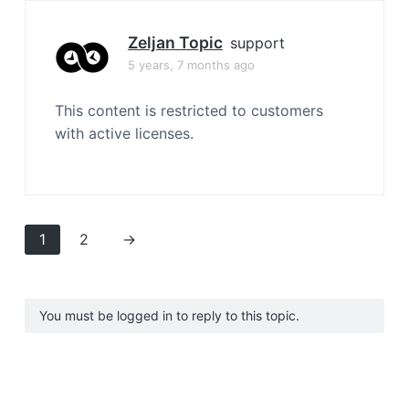
Zeljan Topic
support
5 years, 7 months ago
This content is restricted to customers
with active licenses.
1
2
→
You must be logged in to reply to this topic.