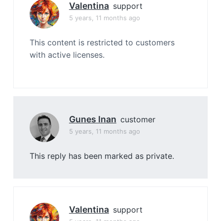
Valentina
support
5 years, 11 months ago
This content is restricted to customers
with active licenses.
Gunes Inan
customer
5 years, 11 months ago
This reply has been marked as private.
Valentina
support