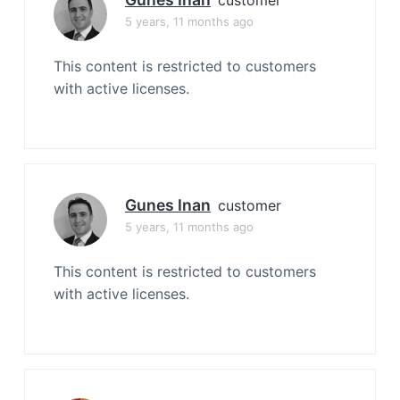
5 years, 11 months ago
This content is restricted to customers
with active licenses.
Gunes Inan
customer
5 years, 11 months ago
This content is restricted to customers
with active licenses.