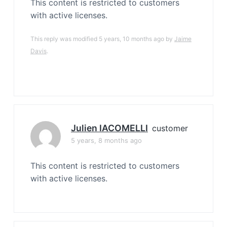
This content is restricted to customers
with active licenses.
This reply was modified 5 years, 10 months ago by
Jaime
Davis
.
Julien IACOMELLI
customer
5 years, 8 months ago
This content is restricted to customers
with active licenses.