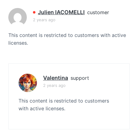
a
t
Julien IACOMELLI
customer
i
2 years ago
o
n
This content is restricted to customers with active
licenses.
Valentina
support
2 years ago
This content is restricted to customers
with active licenses.