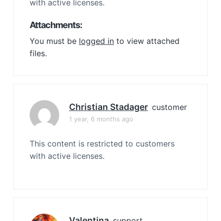
with active licenses.
Attachments:
You must be
logged in
to view attached
files.
Christian Stadager
customer
1 year, 6 months ago
This content is restricted to customers
with active licenses.
Valentina
support