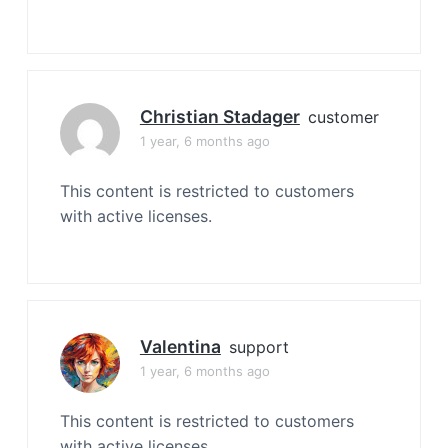
Christian Stadager
customer
1 year, 6 months ago
This content is restricted to customers
with active licenses.
Valentina
support
1 year, 6 months ago
This content is restricted to customers
with active licenses.