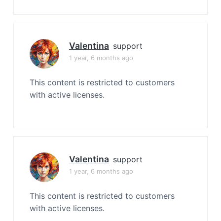
Valentina
support
1 year, 6 months ago
This content is restricted to customers
with active licenses.
Valentina
support
1 year, 6 months ago
This content is restricted to customers
with active licenses.