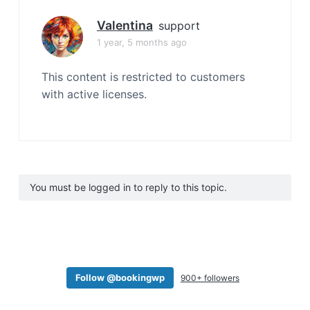
Valentina
support
1 year, 5 months ago
This content is restricted to customers
with active licenses.
You must be logged in to reply to this topic.
Follow @bookingwp
900+ followers