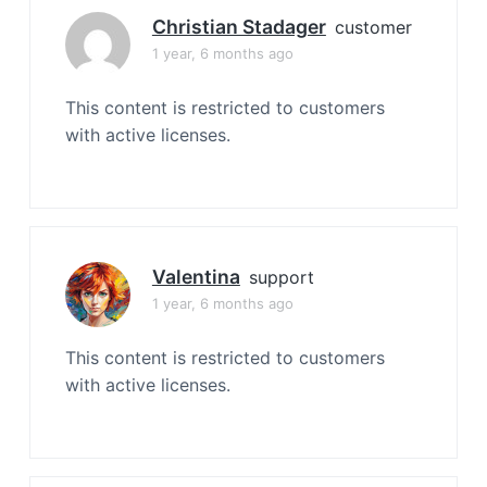
Christian Stadager
customer
1 year, 6 months ago
This content is restricted to customers
with active licenses.
Valentina
support
1 year, 6 months ago
This content is restricted to customers
with active licenses.