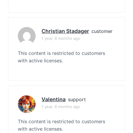
Christian Stadager
customer
1 year, 6 months ago
This content is restricted to customers
with active licenses.
Valentina
support
1 year, 6 months ago
This content is restricted to customers
with active licenses.