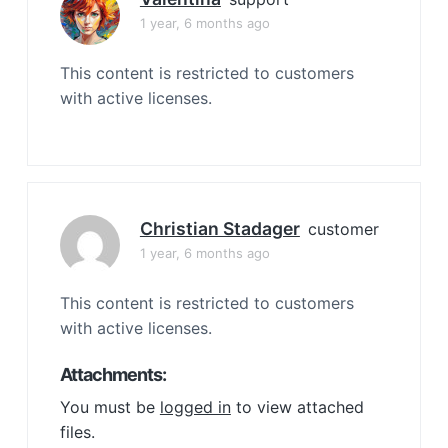
1 year, 6 months ago
This content is restricted to customers
with active licenses.
Christian Stadager
customer
1 year, 6 months ago
This content is restricted to customers
with active licenses.
Attachments:
You must be
logged in
to view attached
files.