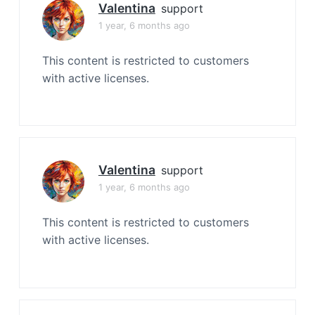
Valentina
support
1 year, 6 months ago
This content is restricted to customers
with active licenses.
Valentina
support
1 year, 6 months ago
This content is restricted to customers
with active licenses.