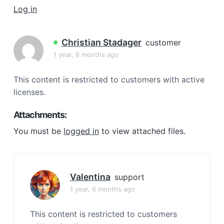
a
Log in
t
i
Christian Stadager
customer
o
1 year, 6 months ago
n
This content is restricted to customers with active
licenses.
Attachments:
You must be
logged in
to view attached files.
Valentina
support
1 year, 6 months ago
This content is restricted to customers