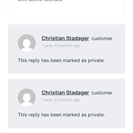
Christian Stadager
customer
1 year, 6 months ago
This reply has been marked as private.
Christian Stadager
customer
1 year, 6 months ago
This reply has been marked as private.