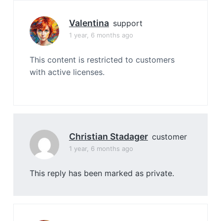
Valentina
support
1 year, 6 months ago
This content is restricted to customers
with active licenses.
Christian Stadager
customer
1 year, 6 months ago
This reply has been marked as private.