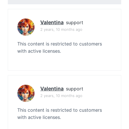
Valentina
support
2 years, 10 months ago
This content is restricted to customers
with active licenses.
Valentina
support
2 years, 10 months ago
This content is restricted to customers
with active licenses.