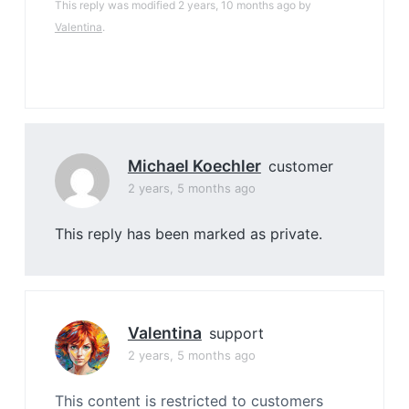
This reply was modified 2 years, 10 months ago by
Valentina
.
Michael Koechler
customer
2 years, 5 months ago
This reply has been marked as private.
Valentina
support
2 years, 5 months ago
This content is restricted to customers