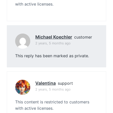
with active licenses.
Michael Koechler
customer
2 years, 5 months ago
This reply has been marked as private.
Valentina
support
2 years, 5 months ago
This content is restricted to customers
with active licenses.