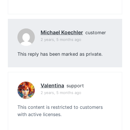
Michael Koechler
customer
2 years, 5 months ago
This reply has been marked as private.
Valentina
support
2 years, 5 months ago
This content is restricted to customers
with active licenses.