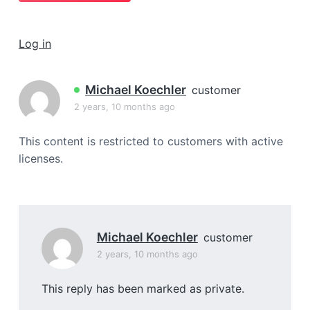
a
t
Log in
i
o
n
Michael Koechler
customer
2 years, 10 months ago
This content is restricted to customers with active
licenses.
Michael Koechler
customer
2 years, 10 months ago
This reply has been marked as private.