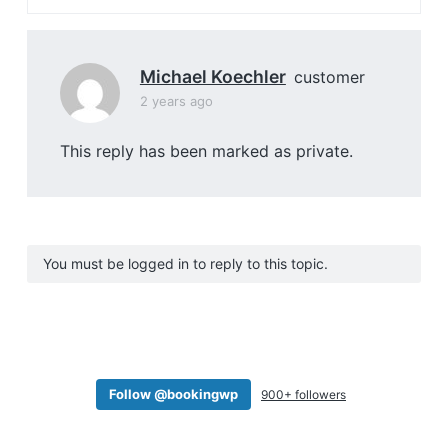
Michael Koechler
customer
2 years ago
This reply has been marked as private.
You must be logged in to reply to this topic.
Follow @bookingwp
900+ followers