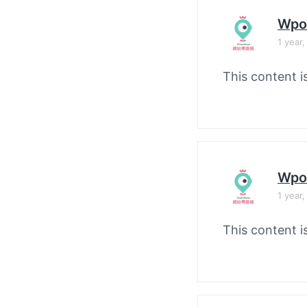
Wpo
1 year
This content i
Wpo
1 year
This content i