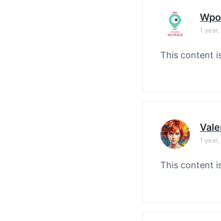
Wpo
1 year
This content i
Vale
1 year
This content i