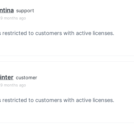
ntina
support
, 9 months ago
s restricted to customers with active licenses.
inter
customer
, 9 months ago
s restricted to customers with active licenses.