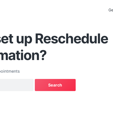
Ge
set up Reschedule
mation?
ointments