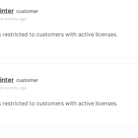
inter
customer
, 9 months ago
s restricted to customers with active licenses.
inter
customer
, 9 months ago
s restricted to customers with active licenses.