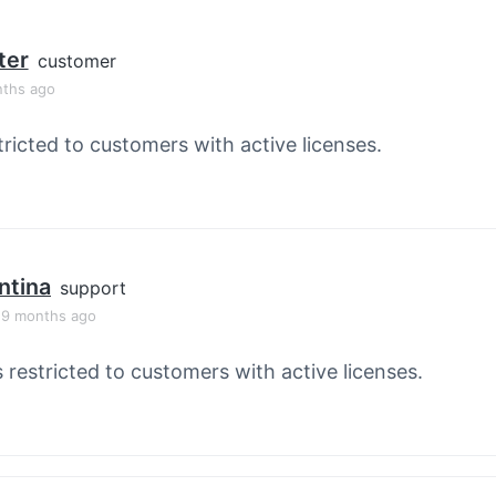
ter
customer
nths ago
tricted to customers with active licenses.
ntina
support
, 9 months ago
s restricted to customers with active licenses.