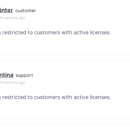
inter
customer
, 9 months ago
s restricted to customers with active licenses.
ntina
support
, 9 months ago
s restricted to customers with active licenses.