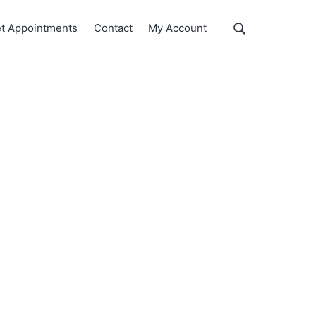
Show
t Appointments
Contact
My Account
Search
Search
this
website