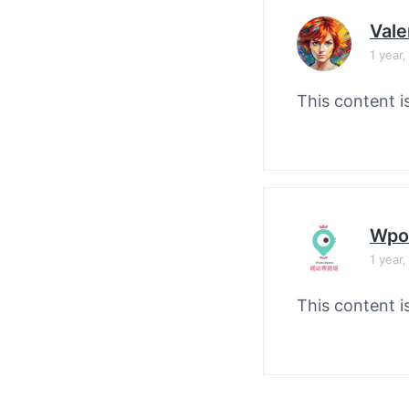
Vale
1 year
This content i
Wpo
1 year
This content i