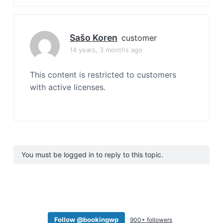
Sašo Koren
customer
14 years, 3 months ago
This content is restricted to customers
with active licenses.
You must be logged in to reply to this topic.
Follow @bookingwp
900+ followers