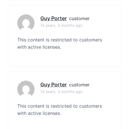
Guy Porter
customer
14 years, 3 months ago
This content is restricted to customers
with active licenses.
Guy Porter
customer
14 years, 3 months ago
This content is restricted to customers
with active licenses.