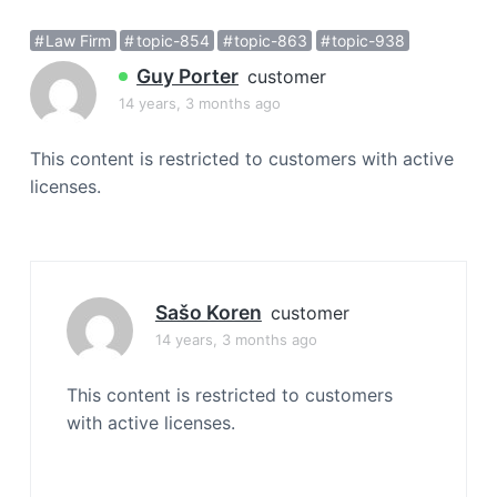
a
Law Firm
topic-854
topic-863
topic-938
t
i
Guy Porter
customer
o
14 years, 3 months ago
n
This content is restricted to customers with active
licenses.
Sašo Koren
customer
14 years, 3 months ago
This content is restricted to customers
with active licenses.