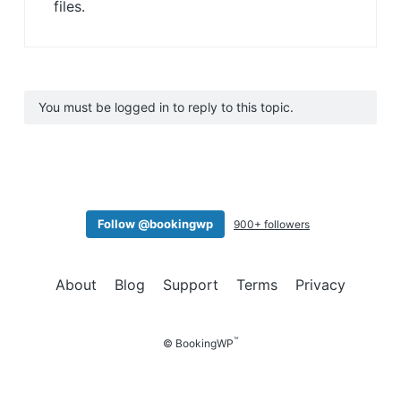
files.
You must be logged in to reply to this topic.
Follow @bookingwp
900+ followers
About
Blog
Support
Terms
Privacy
™
© BookingWP