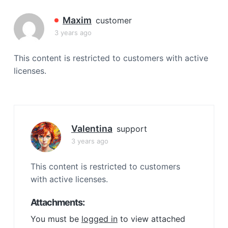
a
t
Maxim
customer
i
3 years ago
o
n
This content is restricted to customers with active
licenses.
Valentina
support
3 years ago
This content is restricted to customers
with active licenses.
Attachments:
You must be
logged in
to view attached