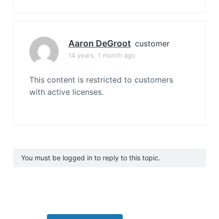
Aaron DeGroot
customer
14 years, 1 month ago
This content is restricted to customers
with active licenses.
You must be logged in to reply to this topic.