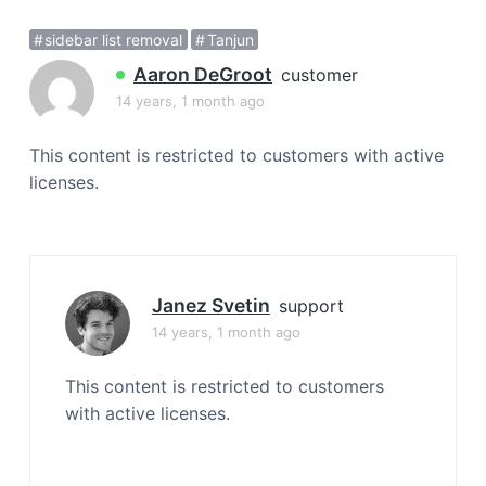
a
sidebar list removal
Tanjun
t
i
Aaron DeGroot
customer
o
14 years, 1 month ago
n
This content is restricted to customers with active
licenses.
Janez Svetin
support
14 years, 1 month ago
This content is restricted to customers
with active licenses.