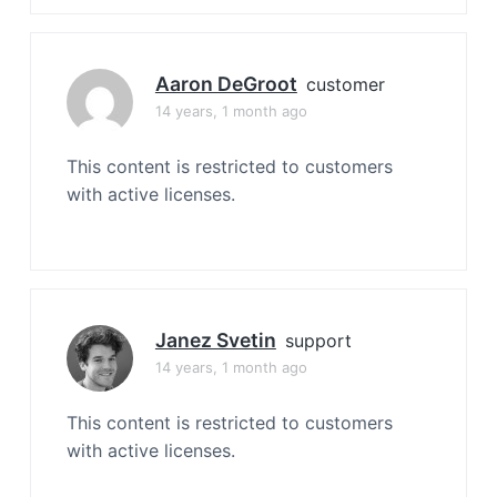
Aaron DeGroot
customer
14 years, 1 month ago
This content is restricted to customers
with active licenses.
Janez Svetin
support
14 years, 1 month ago
This content is restricted to customers
with active licenses.