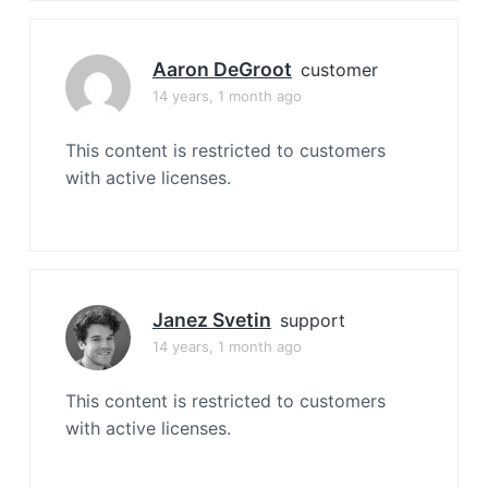
Aaron DeGroot
customer
14 years, 1 month ago
This content is restricted to customers
with active licenses.
Janez Svetin
support
14 years, 1 month ago
This content is restricted to customers
with active licenses.