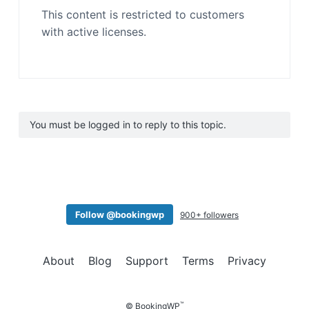
This content is restricted to customers
with active licenses.
You must be logged in to reply to this topic.
Follow @bookingwp
900+ followers
About
Blog
Support
Terms
Privacy
™
© BookingWP