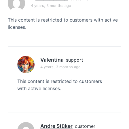
a
4 years, 3 months ago
t
i
This content is restricted to customers with active
o
licenses.
n
Valentina
support
4 years, 3 months ago
This content is restricted to customers
with active licenses.
Andre Stüker
customer