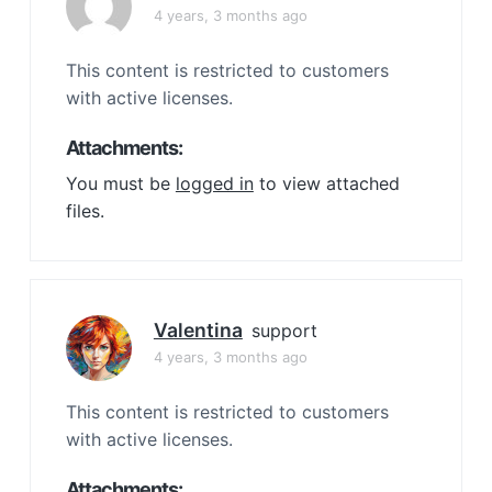
4 years, 3 months ago
This content is restricted to customers
with active licenses.
Attachments:
You must be
logged in
to view attached
files.
Valentina
support
4 years, 3 months ago
This content is restricted to customers
with active licenses.
Attachments: