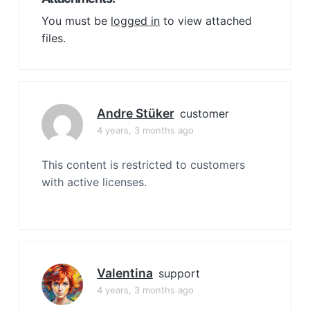
You must be
logged in
to view attached
files.
Andre Stüker
customer
4 years, 3 months ago
This content is restricted to customers
with active licenses.
Valentina
support
4 years, 3 months ago