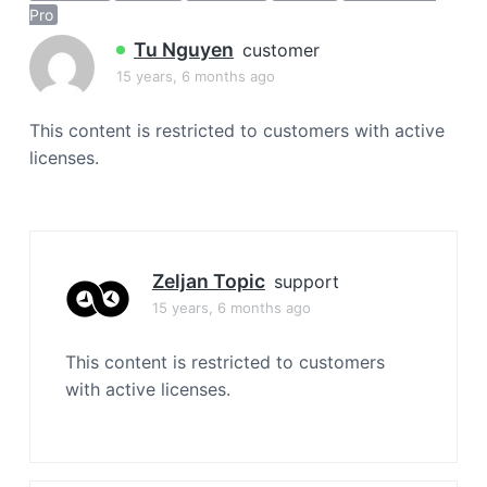
a
Pro
t
Tu Nguyen
customer
i
15 years, 6 months ago
o
n
This content is restricted to customers with active
licenses.
Zeljan Topic
support
15 years, 6 months ago
This content is restricted to customers
with active licenses.