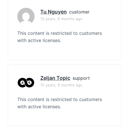
Tu Nguyen
customer
15 years, 6 months ago
This content is restricted to customers
with active licenses.
Zeljan Topic
support
15 years, 6 months ago
This content is restricted to customers
with active licenses.