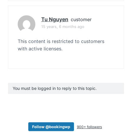
Tu Nguyen
customer
15 years, 6 months ago
This content is restricted to customers
with active licenses.
You must be logged in to reply to this topic.
Follow @bookingwp
900+ followers