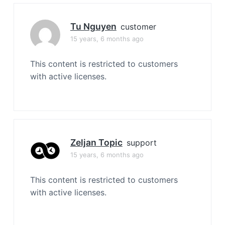
Tu Nguyen
customer
15 years, 6 months ago
This content is restricted to customers
with active licenses.
Zeljan Topic
support
15 years, 6 months ago
This content is restricted to customers
with active licenses.