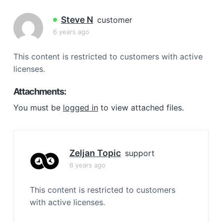
a
t
Steve N
customer
i
6 years ago
o
n
This content is restricted to customers with active
licenses.
Attachments:
You must be
logged in
to view attached files.
Zeljan Topic
support
6 years ago
This content is restricted to customers
with active licenses.