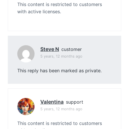
This content is restricted to customers
with active licenses.
Steve N
customer
5 years, 12 months ago
This reply has been marked as private.
Valentina
support
5 years, 12 months ago
This content is restricted to customers