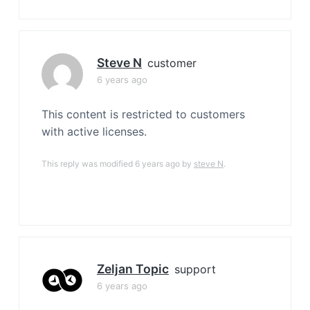
Steve N
customer
6 years ago
This content is restricted to customers
with active licenses.
This reply was modified 6 years ago by
steve N
.
Zeljan Topic
support
6 years ago