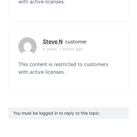
with active licenses.
Steve N
customer
5 years, 1 month ago
This content is restricted to customers
with active licenses.
You must be logged in to reply to this topic.