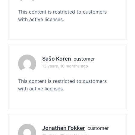
This content is restricted to customers
with active licenses.
Sašo Koren
customer
13 years, 10 months ago
This content is restricted to customers
with active licenses.
Jonathan Fokker
customer