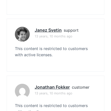
Janez Svetin
support
13 years, 10 months ago
This content is restricted to customers
with active licenses.
Jonathan Fokker
customer
13 years, 10 months ago
This content is restricted to customers