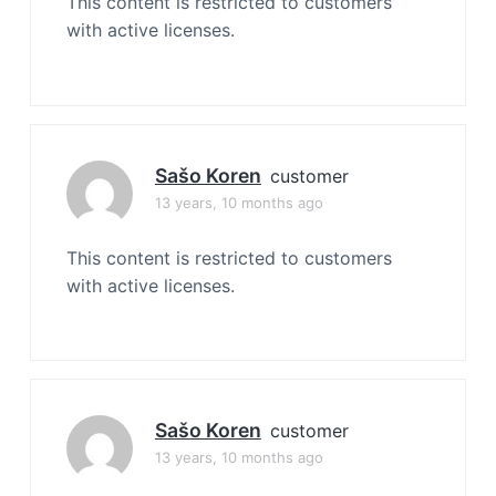
This content is restricted to customers
with active licenses.
Sašo Koren
customer
13 years, 10 months ago
This content is restricted to customers
with active licenses.
Sašo Koren
customer
13 years, 10 months ago