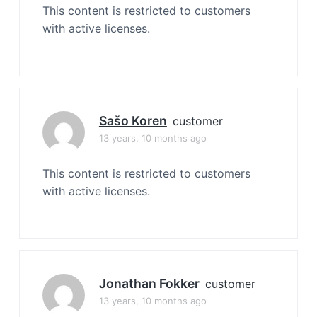
This content is restricted to customers
with active licenses.
Sašo Koren
customer
13 years, 10 months ago
This content is restricted to customers
with active licenses.
Jonathan Fokker
customer
13 years, 10 months ago