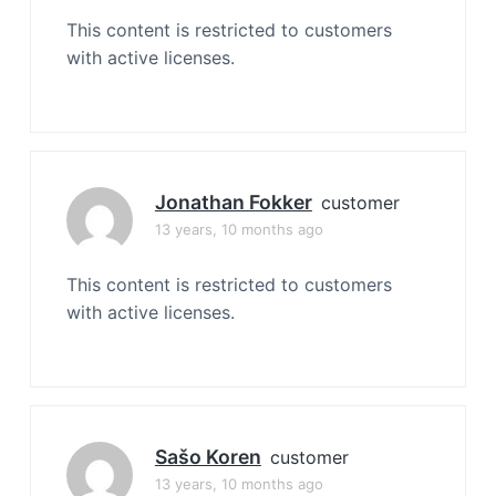
This content is restricted to customers
with active licenses.
Jonathan Fokker
customer
13 years, 10 months ago
This content is restricted to customers
with active licenses.
Sašo Koren
customer
13 years, 10 months ago