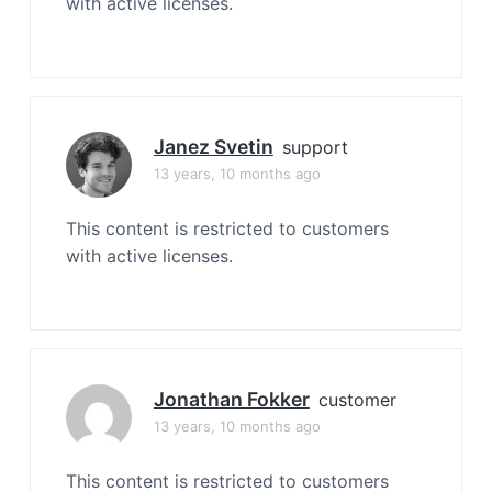
with active licenses.
Janez Svetin
support
13 years, 10 months ago
This content is restricted to customers
with active licenses.
Jonathan Fokker
customer
13 years, 10 months ago
This content is restricted to customers