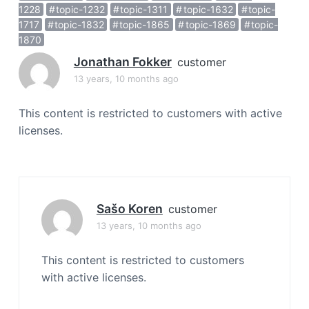
a
1228
topic-1232
topic-1311
topic-1632
topic-
1717
topic-1832
topic-1865
topic-1869
topic-
t
1870
i
o
Jonathan Fokker
customer
n
13 years, 10 months ago
This content is restricted to customers with active
licenses.
Sašo Koren
customer
13 years, 10 months ago
This content is restricted to customers
with active licenses.