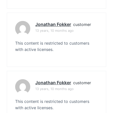
Jonathan Fokker
customer
13 years, 10 months ago
This content is restricted to customers
with active licenses.
Jonathan Fokker
customer
13 years, 10 months ago
This content is restricted to customers
with active licenses.