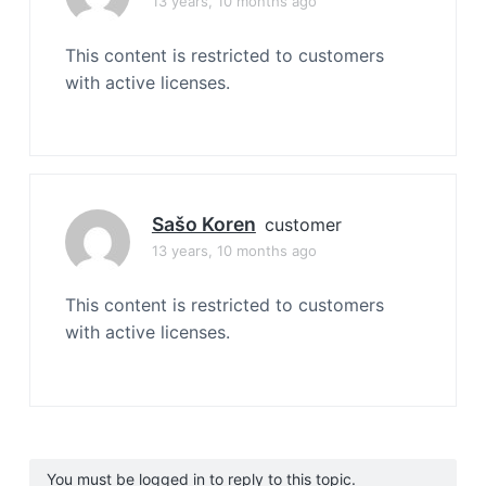
13 years, 10 months ago
This content is restricted to customers
with active licenses.
Sašo Koren
customer
13 years, 10 months ago
This content is restricted to customers
with active licenses.
You must be logged in to reply to this topic.