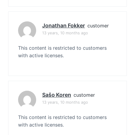
Jonathan Fokker
customer
13 years, 10 months ago
This content is restricted to customers
with active licenses.
Sašo Koren
customer
13 years, 10 months ago
This content is restricted to customers
with active licenses.