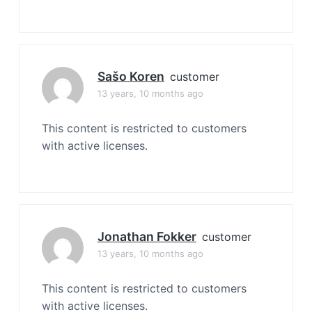
Sašo Koren
customer
13 years, 10 months ago
This content is restricted to customers
with active licenses.
Jonathan Fokker
customer
13 years, 10 months ago
This content is restricted to customers
with active licenses.