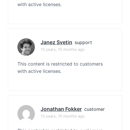
with active licenses.
Janez Svetin
support
13 years, 10 months ago
This content is restricted to customers
with active licenses.
Jonathan Fokker
customer
13 years, 10 months ago