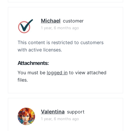
Michael
customer
1 year, 6 months ago
This content is restricted to customers
with active licenses.
Attachments:
You must be
logged in
to view attached
files.
Valentina
support
1 year, 6 months ago