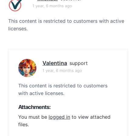
a
1 year, 6 months ago
t
i
This content is restricted to customers with active
o
licenses.
n
Valentina
support
1 year, 6 months ago
This content is restricted to customers
with active licenses.
Attachments:
You must be
logged in
to view attached
files.