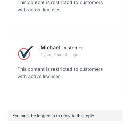
This content is restricted to customers
with active licenses.
Michael
customer
1 year, 6 months ago
This content is restricted to customers
with active licenses.
You must be logged in to reply to this topic.