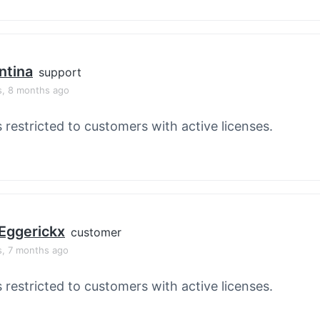
ntina
support
s, 8 months ago
s restricted to customers with active licenses.
Eggerickx
customer
s, 7 months ago
s restricted to customers with active licenses.