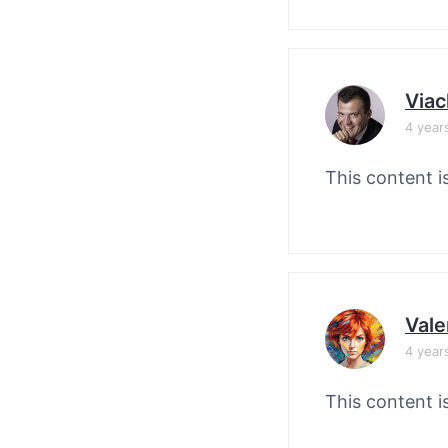
Viac
4 year
This content i
Vale
4 year
This content i