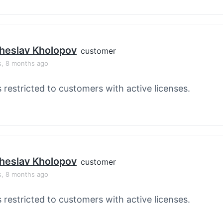
heslav Kholopov
customer
s, 8 months ago
s restricted to customers with active licenses.
heslav Kholopov
customer
s, 8 months ago
s restricted to customers with active licenses.