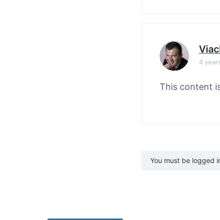
Viac
4 year
This content i
You must be logged in 