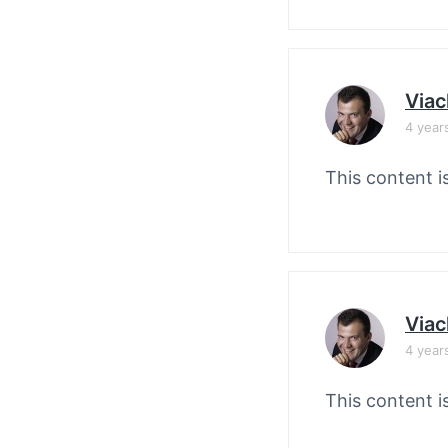
Viac
4 year
This content i
Viac
4 year
This content i