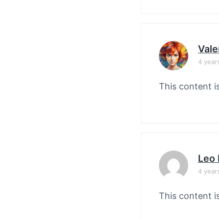
Vale
4 year
This content i
Leo 
4 year
This content i