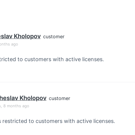
slav Kholopov
customer
onths ago
tricted to customers with active licenses.
heslav Kholopov
customer
s, 8 months ago
s restricted to customers with active licenses.