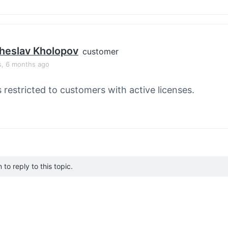
heslav Kholopov
customer
s, 6 months ago
s restricted to customers with active licenses.
to reply to this topic.