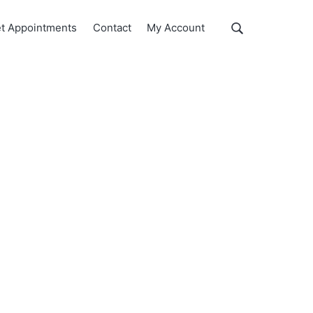
Show
t Appointments
Contact
My Account
Search
Search
this
website