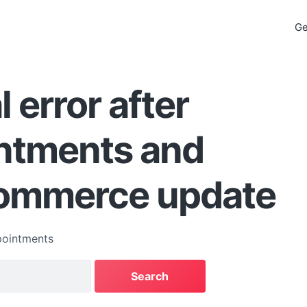
Ge
l error after
ntments and
mmerce update
ointments