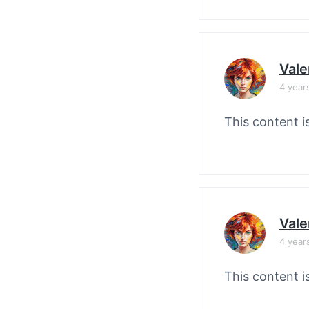
Vale
4 year
This content i
Vale
4 year
This content i