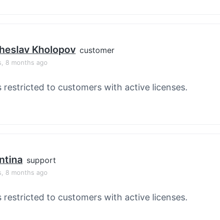
heslav Kholopov
customer
s, 8 months ago
s restricted to customers with active licenses.
ntina
support
s, 8 months ago
s restricted to customers with active licenses.