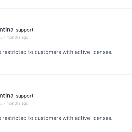
ntina
support
s, 7 months ago
s restricted to customers with active licenses.
ntina
support
s, 7 months ago
s restricted to customers with active licenses.