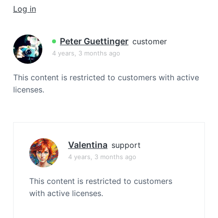
a
Log in
t
i
Peter Guettinger
customer
o
4 years, 3 months ago
n
This content is restricted to customers with active
licenses.
Valentina
support
4 years, 3 months ago
This content is restricted to customers
with active licenses.